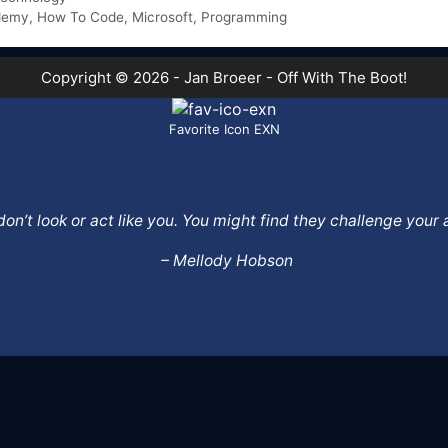
demy
,
How To Code
,
Microsoft
,
Programming
Copyright © 2026 - Jan Broeer - Off With The Boot!
Favorite Icon EXN
o don’t look or act like you. You might find they challenge yo
– Mellody Hobson