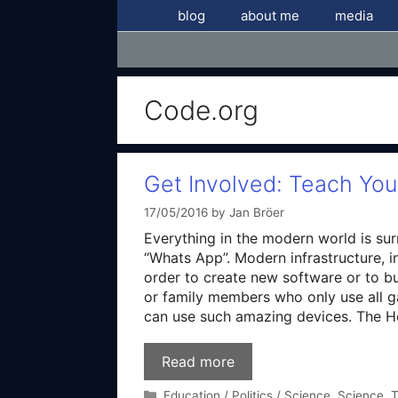
Skip
blog
about me
media
to
content
Code.org
Get Involved: Teach Yo
17/05/2016
by
Jan Bröer
Everything in the modern world is su
“Whats App”. Modern infrastructure, i
order to create new software or to bu
or family members who only use all g
can use such amazing devices. The 
Read more
Categories
Education / Politics / Science
,
Science
,
T