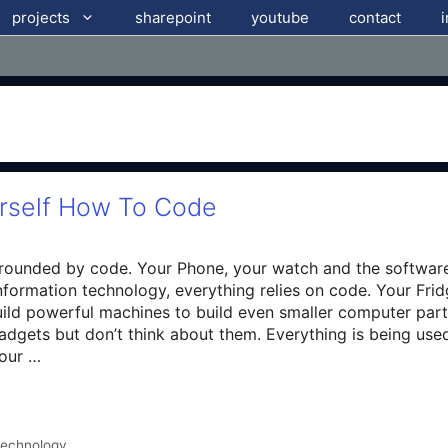
projects
sharepoint
youtube
contact
urself How To Code
rrounded by code. Your Phone, your watch and the softwar
nformation technology, everything relies on code. Your Frid
ild powerful machines to build even smaller computer parts
adgets but don’t think about them. Everything is being us
Hour …
echnology