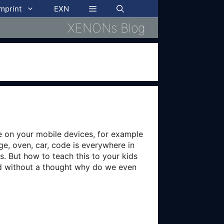
imprint
EXN
XENONs Blog
e on your mobile devices, for example
ge, oven, car, code is everywhere in
. But how to teach this to your kids
ed without a thought why do we even