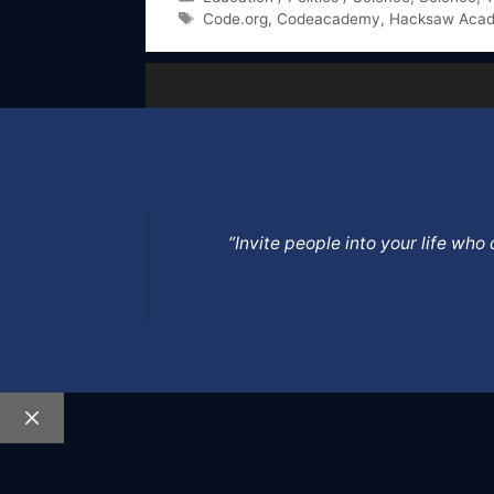
Tags
Code.org
,
Codeacademy
,
Hacksaw Aca
”Invite people into your life wh
Close