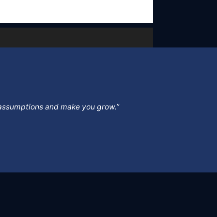
ur assumptions and make you grow.”