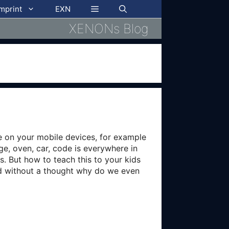
imprint
EXN
XENONs Blog
e on your mobile devices, for example
ge, oven, car, code is everywhere in
. But how to teach this to your kids
ed without a thought why do we even