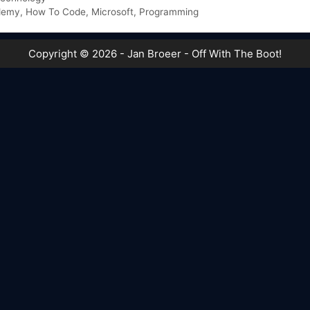
demy
,
How To Code
,
Microsoft
,
Programming
Copyright © 2026 - Jan Broeer - Off With The Boot!