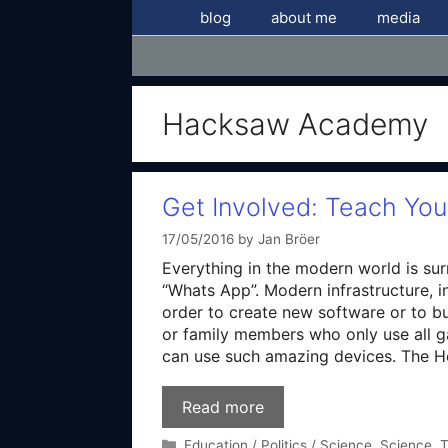
Skip
blog
about me
media
to
content
Hacksaw Academy
Get Involved: Teach Yo
17/05/2016
by
Jan Bröer
Everything in the modern world is su
“Whats App”. Modern infrastructure, i
order to create new software or to bu
or family members who only use all g
can use such amazing devices. The 
Read more
Categories
Education / Politics / Science
,
Science
,
T