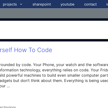
projects
sharepoint
youtube
contact
urself How To Code
rrounded by code. Your Phone, your watch and the softwar
nformation technology, everything relies on code. Your Frid
ild powerful machines to build even smaller computer parts
adgets but don’t think about them. Everything is being us
Hour …
echnology