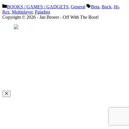
Categories
Tags
BOOKS / GAMES / GADGETS
,
General
Beta
,
Buck
,
Hi-
Rez
,
Multiplayer
,
Paladins
Copyright © 2026 - Jan Broeer - Off With The Boot!
Favorite Icon EXN
”Invite people into your life who don’t look or act like you. You might find
they challenge your assumptions and make you grow.”
– Mellody Hobson
Close