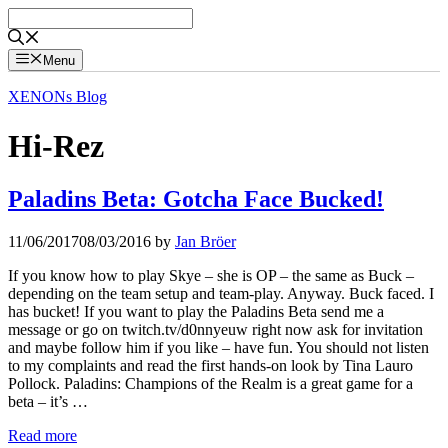
Skip
to
content
Menu
XENONs Blog
Hi-Rez
Paladins Beta: Gotcha Face Bucked!
11/06/2017
08/03/2016
by
Jan Bröer
If you know how to play Skye – she is OP – the same as Buck –
depending on the team setup and team-play. Anyway. Buck faced. I
has bucket! If you want to play the Paladins Beta send me a
message or go on twitch.tv/d0nnyeuw right now ask for invitation
and maybe follow him if you like – have fun. You should not listen
to my complaints and read the first hands-on look by Tina Lauro
Pollock. Paladins: Champions of the Realm is a great game for a
beta – it’s …
Read more