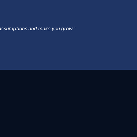
ur assumptions and make you grow.”