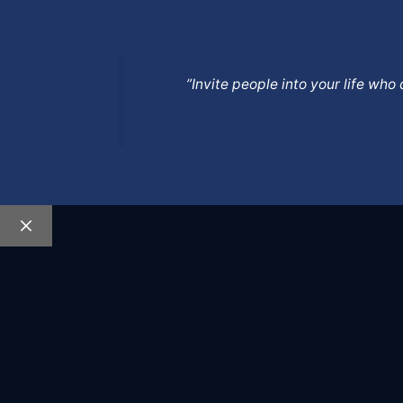
”Invite people into your life wh
Close