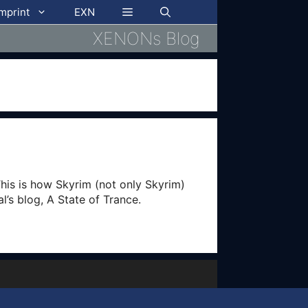
imprint
EXN
XENONs Blog
This is how Skyrim (not only Skyrim)
al’s blog, A State of Trance.