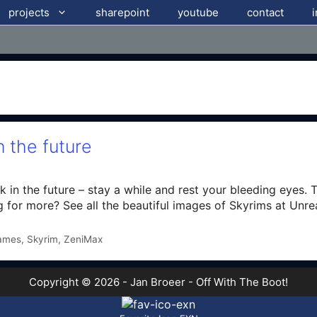
projects
sharepoint
youtube
contact
 the future
k in the future – stay a while and rest your bleeding eyes. 
g for more? See all the beautiful images of Skyrims at Unre
ames
,
Skyrim
,
ZeniMax
Copyright © 2026 - Jan Broeer - Off With The Boot!