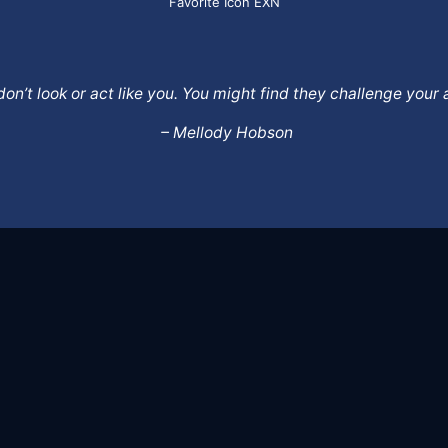
Favorite Icon EXN
o don’t look or act like you. You might find they challenge yo
– Mellody Hobson