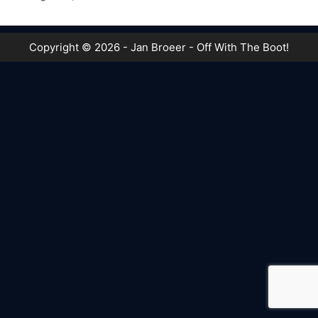
Copyright © 2026 - Jan Broeer - Off With The Boot!