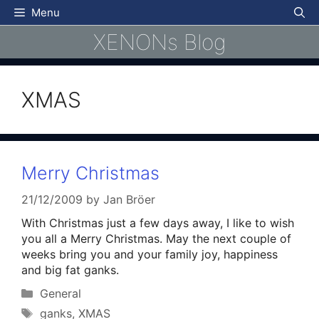
Skip
Menu
to
XENONs Blog
content
XMAS
Merry Christmas
21/12/2009
by
Jan Bröer
With Christmas just a few days away, I like to wish
you all a Merry Christmas. May the next couple of
weeks bring you and your family joy, happiness
and big fat ganks.
Categories
General
Tags
ganks
,
XMAS