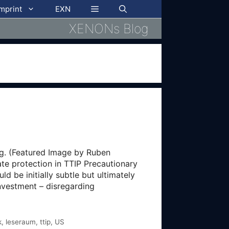
imprint
EXN
XENONs Blog
ng. (Featured Image by Ruben
te protection in TTIP Precautionary
d be initially subtle but ultimately
nvestment – disregarding
k
,
leseraum
,
ttip
,
US