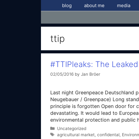
Skip
blog
about me
media
to
content
ttip
#TTIPleaks: The Leaked
02/05/2016
by
Jan Bröer
Last night Greenpeace Deutschland p
Neugebauer / Greenpace) Long standin
principle is forgotten Open door for c
devastating. It would lead to Europe
environmental protection and public h
Categories
Uncategorized
Tags
agricultural market
,
confidental
,
Environ