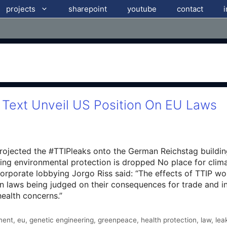
projects
sharepoint
youtube
contact
 Text Unveil US Position On EU Laws
rojected the #TTIPleaks onto the German Reichstag buildi
g environmental protection is dropped No place for clima
orporate lobbying Jorgo Riss said: “The effects of TTIP woul
an laws being judged on their consequences for trade and i
ealth concerns.”
ment
,
eu
,
genetic engineering
,
greenpeace
,
health protection
,
law
,
lea