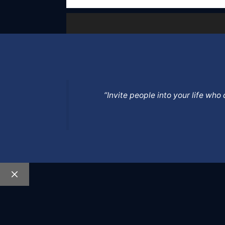
”Invite people into your life wh
Close