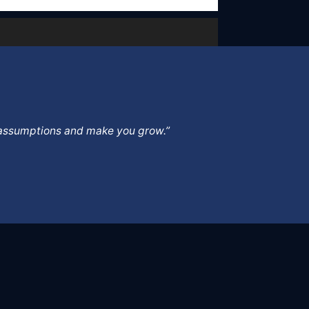
ur assumptions and make you grow.”