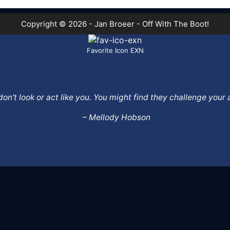
Copyright © 2026 - Jan Broeer - Off With The Boot!
Favorite Icon EXN
o don’t look or act like you. You might find they challenge yo
– Mellody Hobson