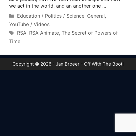
we act in the world. and an another one …
Categories
Education / Politics / Science
,
General
,
YouTube / Videos
Tags
RSA
,
RSA Animate
,
The Secret of Powers of
Time
Copyright © 2026 - Jan Broeer - Off With The Boot!