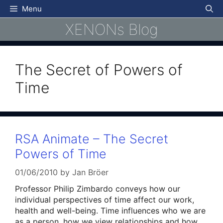
Skip
Menu
to
XENONs Blog
content
The Secret of Powers of
Time
RSA Animate – The Secret
Powers of Time
01/06/2010
by
Jan Bröer
Professor Philip Zimbardo conveys how our
individual perspectives of time affect our work,
health and well-being. Time influences who we are
as a person, how we view relationships and how