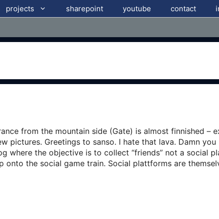
projects
sharepoint
youtube
contact
ance from the mountain side (Gate) is almost finnished – ex
ew pictures. Greetings to sanso. I hate that lava. Damn you
where the objective is to collect “friends” not a social p
p onto the social game train. Social plattforms are themse