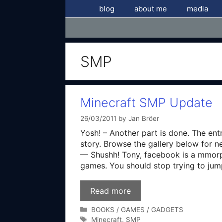
Skip
blog
about me
media
to
content
SMP
Minecraft SMP Update
26/03/2011
by
Jan Bröer
Yosh! – Another part is done. The entr
story. Browse the gallery below for n
— Shushh! Tony, facebook is a mmorpg 
games. You should stop trying to jum
Read more
Categories
BOOKS / GAMES / GADGETS
Tags
Minecraft
,
SMP