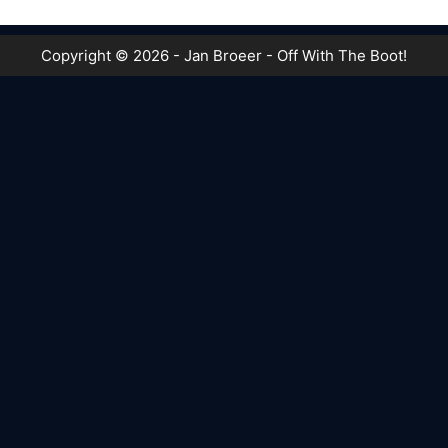
Copyright © 2026 - Jan Broeer - Off With The Boot!