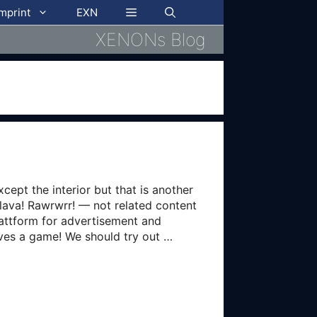
imprint
EXN
XENONs Blog
cept the interior but that is another
 lava! Rawrwrr! — not related content
lattform for advertisement and
lves a game! We should try out …