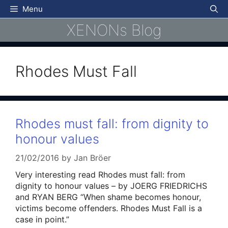
Skip
Menu
to
XENONs Blog
content
Rhodes Must Fall
Rhodes must fall: from dignity to
honour values
21/02/2016
by
Jan Bröer
Very interesting read Rhodes must fall: from
dignity to honour values – by JOERG FRIEDRICHS
and RYAN BERG “When shame becomes honour,
victims become offenders. Rhodes Must Fall is a
case in point.”