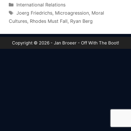
Categories
International Relations
Tags
Joerg Friedrichs
,
Microagression
,
Moral
Cultures
,
Rhodes Must Fall
,
Ryan Berg
Copyright © 2026 - Jan Broeer - Off With The Boot!