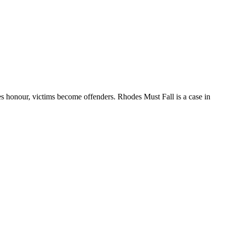
nour, victims become offenders. Rhodes Must Fall is a case in
ions and make you grow.”