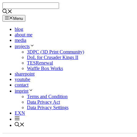
Skip
to
content
Menu
blog
about me
media
projects
3DPC (3D Print Community)
DoL for Crusader Kings II
TESRenewal
Waffle Box Works
sharepoint
youtube
contact
imprint
Terms and Condition
Data Privacy Act
Data Privacy Settings
EXN