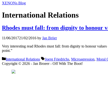
XENONs Blog
International Relations
Rhodes must fall: from dignity to honour v
11/06/2017
21/02/2016
by
Jan Bröer
Very interesting read Rhodes must fall: from dignity to honour 
point.”
Categories
Tags
International Relations
Joerg Friedrichs
,
Microagression
,
Moral C
Copyright © 2026 - Jan Broeer - Off With The Boot!
Favorite Icon EXN
”Invite people into you