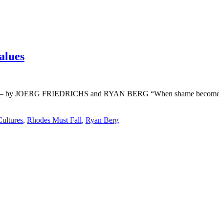
alues
values – by JOERG FRIEDRICHS and RYAN BERG “When shame becomes ho
ultures
,
Rhodes Must Fall
,
Ryan Berg
r life who don’t look or act like you. You might find they challenge your assumpt
– Mellody Hobson