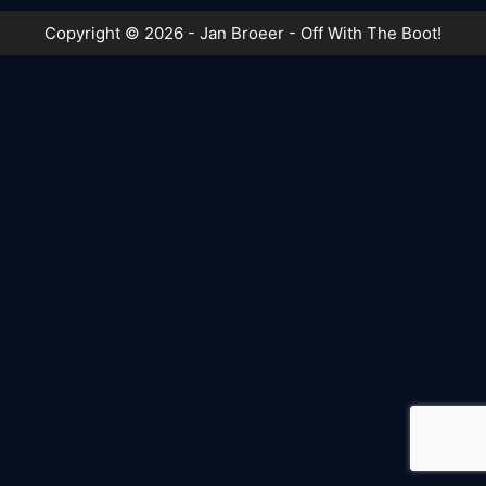
Copyright © 2026 - Jan Broeer - Off With The Boot!