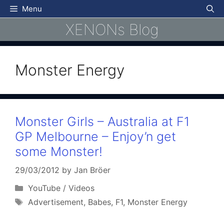
Skip
Menu
to
XENONs Blog
content
Monster Energy
Monster Girls – Australia at F1
GP Melbourne – Enjoy’n get
some Monster!
29/03/2012
by
Jan Bröer
Categories
YouTube / Videos
Tags
Advertisement
,
Babes
,
F1
,
Monster Energy