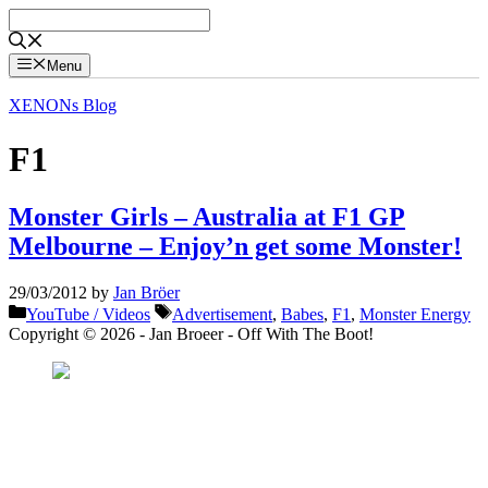
Skip
to
content
Menu
XENONs Blog
F1
Monster Girls – Australia at F1 GP
Melbourne – Enjoy’n get some Monster!
29/03/2012
by
Jan Bröer
Categories
Tags
YouTube / Videos
Advertisement
,
Babes
,
F1
,
Monster Energy
Copyright © 2026 - Jan Broeer - Off With The Boot!
Favorite Icon EXN
”Invite people into your life who don’t look or act like you. You might find