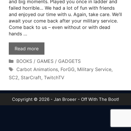
and big moments. Played you once in ladder and
failed horrible… We had a lot of fun with friends
and enjoyed our time with u. Again, take care. We’ll
await your come back after your military service.
Come back to us – even without or with dead
hands …
Read more
Categories
BOOKS / GAMES / GADGETS
Tags
Carbot Animations
,
ForGG
,
Military Service
,
SC2
,
StarCraft
,
TwitchTV
Copyright © 2026 - Jan Broeer - Off With The Boot!