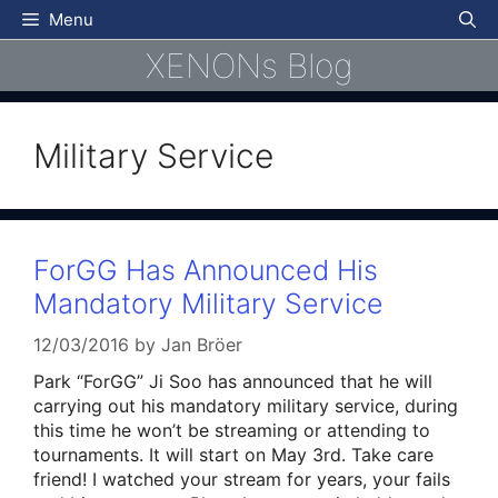
Skip
Menu
to
XENONs Blog
content
Military Service
ForGG Has Announced His
Mandatory Military Service
12/03/2016
by
Jan Bröer
Park “ForGG” Ji Soo has announced that he will
carrying out his mandatory military service, during
this time he won’t be streaming or attending to
tournaments. It will start on May 3rd. Take care
friend! I watched your stream for years, your fails