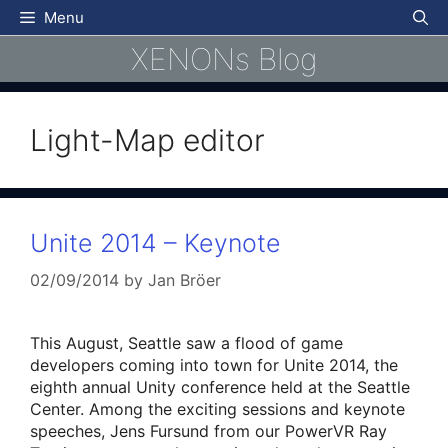
Skip
Menu
to
XENONs Blog
content
Light-Map editor
Unite 2014 – Keynote
02/09/2014
by
Jan Bröer
This August, Seattle saw a flood of game
developers coming into town for Unite 2014, the
eighth annual Unity conference held at the Seattle
Center. Among the exciting sessions and keynote
speeches, Jens Fursund from our PowerVR Ray