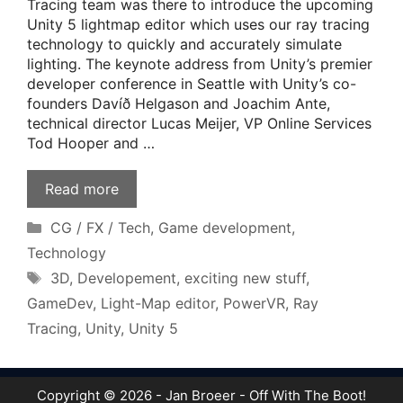
Tracing team was there to introduce the upcoming
Unity 5 lightmap editor which uses our ray tracing
technology to quickly and accurately simulate
lighting. The keynote address from Unity’s premier
developer conference in Seattle with Unity’s co-
founders Davíð Helgason and Joachim Ante,
technical director Lucas Meijer, VP Online Services
Tod Hooper and …
Read more
Categories
CG / FX / Tech
,
Game development
,
Technology
Tags
3D
,
Developement
,
exciting new stuff
,
GameDev
,
Light-Map editor
,
PowerVR
,
Ray
Tracing
,
Unity
,
Unity 5
Copyright © 2026 - Jan Broeer - Off With The Boot!