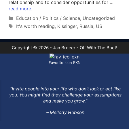
relationship and to consider opportunities for …
read more
.
Categories
Education / Politics / Science
,
Uncategorized
Tags
It's worth reading
,
Kissinger
,
Russia
,
US
Copyright © 2026 - Jan Broeer - Off With The Boot!
Favorite Icon EXN
”Invite people into your life who don’t look or act like
you. You might find they challenge your assumptions
and make you grow.”
– Mellody Hobson