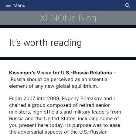
Skip
Menu
to
XENONs Blog
content
It’s worth reading
Kissinger’s Vision for U.S.-Russia Relations
–
Russia should be perceived as an essential
element of any new global equilibrium.
Fr.om 2007 into 2009, Evgeny Primakov and I
chaired a group composed of retired senior
ministers, high officials and military leaders from
Russia and the United States, including some of
you present here today. Its purpose was to ease
the adversarial aspects of the U.S.-Russian