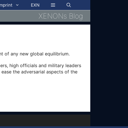
imprint
EXN
XENONs Blog
t of any new global equilibrium.
s, high officials and military leaders
 ease the adversarial aspects of the