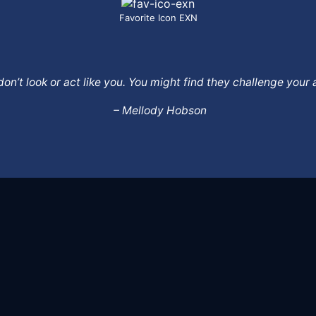
Favorite Icon EXN
o don’t look or act like you. You might find they challenge yo
– Mellody Hobson