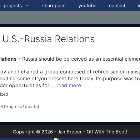
projects
sharepoint
youtube
contact
r U.S.-Russia Relations
lations
– Russia should be perceived as an essential elemen
 and I chaired a group composed of retired senior minister
cluding some of you present here today. Its purpose was to
ider opportunities for …
read more
.
ized
016 Progress Update)
Copyright © 2026 - Jan Broeer - Off With The Boot!