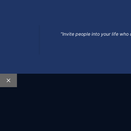
”Invite people into your life wh
Close