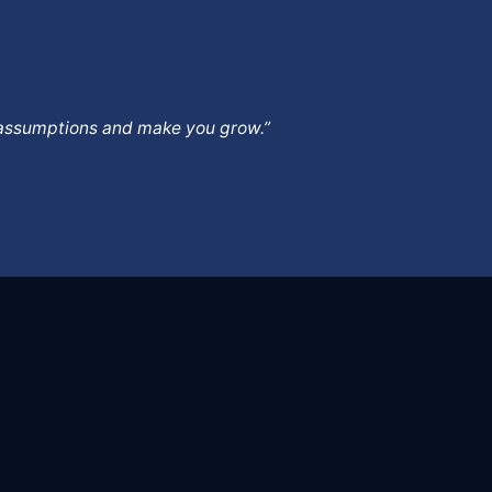
ur assumptions and make you grow.”