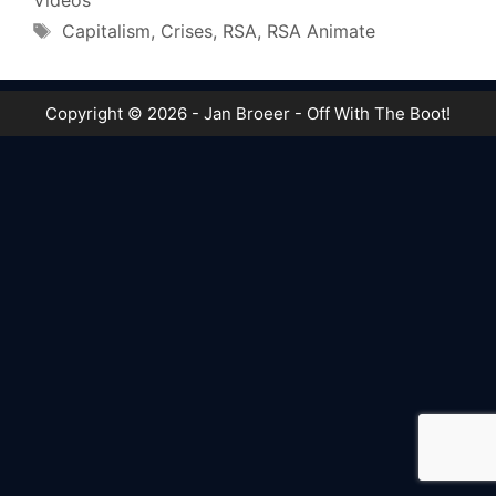
Videos
Tags
Capitalism
,
Crises
,
RSA
,
RSA Animate
Copyright © 2026 - Jan Broeer - Off With The Boot!