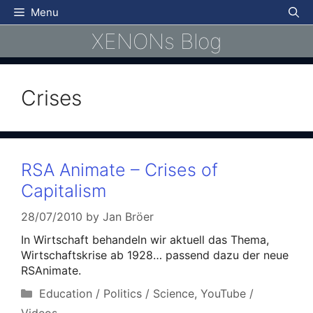
Skip
Menu
to
XENONs Blog
content
Crises
RSA Animate – Crises of
Capitalism
28/07/2010
by
Jan Bröer
In Wirtschaft behandeln wir aktuell das Thema,
Wirtschaftskrise ab 1928… passend dazu der neue
RSAnimate.
Categories
Education / Politics / Science
,
YouTube /