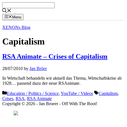
Skip
to
content
Menu
XENONs Blog
Capitalism
RSA Animate – Crises of Capitalism
28/07/2010
by
Jan Bröer
In Wirtschaft behandeln wir aktuell das Thema, Wirtschaftskrise ab
1928… passend dazu der neue RSAnimate.
Categories
Tags
Education / Politics / Science
,
YouTube / Videos
Capitalism
,
Crises
,
RSA
,
RSA Animate
Copyright © 2026 - Jan Broeer - Off With The Boot!
Favorite Icon EXN