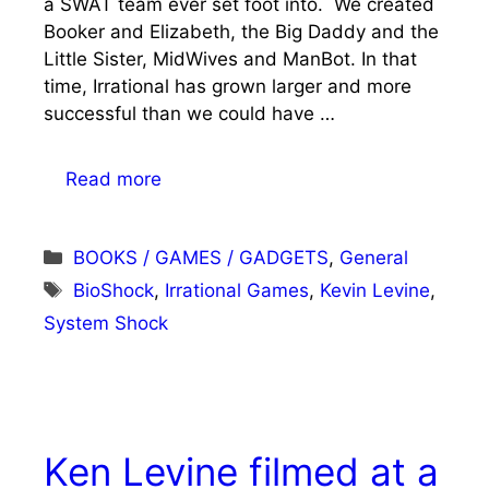
a SWAT team ever set foot into. We created
Booker and Elizabeth, the Big Daddy and the
Little Sister, MidWives and ManBot. In that
time, Irrational has grown larger and more
successful than we could have …
Read more
Categories
BOOKS / GAMES / GADGETS
,
General
Tags
BioShock
,
Irrational Games
,
Kevin Levine
,
System Shock
Ken Levine filmed at a