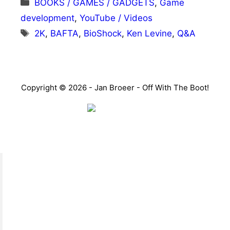
Categories
BOOKS / GAMES / GADGETS
,
Game
development
,
YouTube / Videos
Tags
2K
,
BAFTA
,
BioShock
,
Ken Levine
,
Q&A
Copyright © 2026 - Jan Broeer - Off With The Boot!
Favorite Icon EXN
”Invite people into your life who don’t look or act like
you. You might find they challenge your assumptions
and make you grow.”
– Mellody Hobson