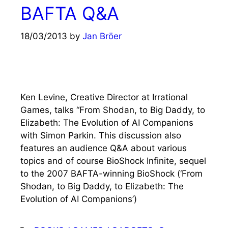
BAFTA Q&A
18/03/2013
by
Jan Bröer
Ken Levine, Creative Director at Irrational
Games, talks “From Shodan, to Big Daddy, to
Elizabeth: The Evolution of AI Companions
with Simon Parkin. This discussion also
features an audience Q&A about various
topics and of course BioShock Infinite, sequel
to the 2007 BAFTA-winning BioShock (‘From
Shodan, to Big Daddy, to Elizabeth: The
Evolution of AI Companions’)