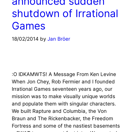
announced sudden
shutdown of Irrational
Games
18/02/2014
by
Jan Bröer
:O IDKAMWTS! A Message From Ken Levine
When Jon Chey, Rob Fermier and I founded
Irrational Games seventeen years ago, our
mission was to make visually unique worlds
and populate them with singular characters.
We built Rapture and Columbia, the Von
Braun and The Rickenbacker, the Freedom
Fortress and some of the nastiest basements