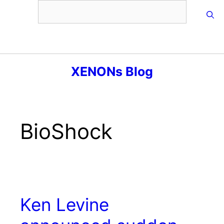
Skip
to
content
Menu
XENONs Blog
BioShock
Ken Levine