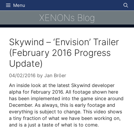
Skip
Menu
to
XENONs Blog
content
Skywind – ‘Envision’ Trailer
(February 2016 Progress
Update)
04/02/2016
by
Jan Bröer
An inside look at the latest Skywind developer
alpha for February 2016. All footage shown here
has been implemented into the game since around
December. As always, this is early footage and
everything is subject to change. This video shows
a tiny fraction of what we have been working on,
and is a just a taste of what is to come.