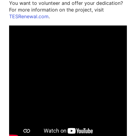
You want to volunteer and offer your dedication?
For more information on the project, visit
TESRenewal.com
.