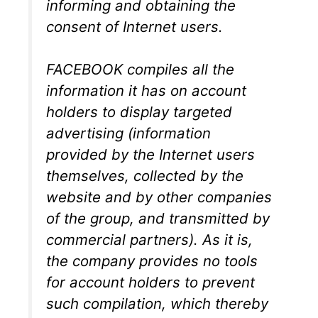
informing and obtaining the
consent of Internet users.
FACEBOOK compiles all the
information it has on account
holders to display targeted
advertising (information
provided by the Internet users
themselves, collected by the
website and by other companies
of the group, and transmitted by
commercial partners). As it is,
the company provides no tools
for account holders to prevent
such compilation, which thereby