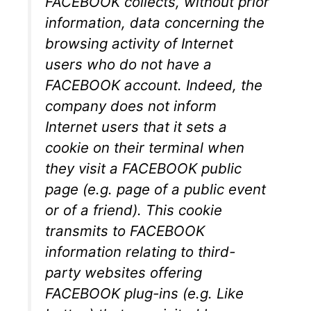
FACEBOOK collects, without prior
information, data concerning the
browsing activity of Internet
users who do not have a
FACEBOOK account. Indeed, the
company does not inform
Internet users that it sets a
cookie on their terminal when
they visit a FACEBOOK public
page (e.g. page of a public event
or of a friend). This cookie
transmits to FACEBOOK
information relating to third-
party websites offering
FACEBOOK plug-ins (e.g. Like