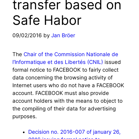
transfer based on
Safe Habor
09/02/2016
by
Jan Bröer
The
Chair of the Commission Nationale de
l’Informatique et des Libertés (CNIL)
issued
formal notice to FACEBOOK to fairly collect
data concerning the browsing activity of
Internet users who do not have a FACEBOOK
account. FACEBOOK must also provide
account holders with the means to object to
the compiling of their data for advertising
purposes.
Decision no. 2016-007 of january 26,