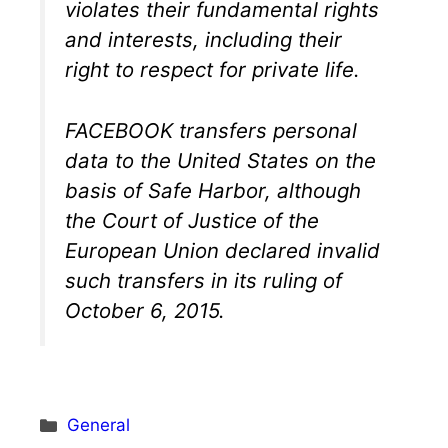
violates their fundamental rights
and interests, including their
right to respect for private life.
FACEBOOK transfers personal
data to the United States on the
basis of Safe Harbor, although
the Court of Justice of the
European Union declared invalid
such transfers in its ruling of
October 6, 2015.
Categories
General