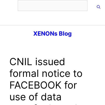
Skip
to
content
Menu
XENONs Blog
CNIL issued
formal notice to
FACEBOOK for
use of data