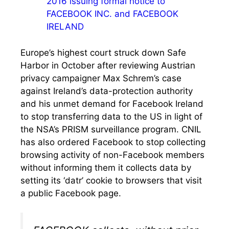
2016 issuing formal notice to
FACEBOOK INC. and FACEBOOK
IRELAND
Europe’s highest court struck down Safe
Harbor in October after reviewing Austrian
privacy campaigner Max Schrem’s case
against Ireland’s data-protection authority
and his unmet demand for Facebook Ireland
to stop transferring data to the US in light of
the NSA’s PRISM surveillance program. CNIL
has also ordered Facebook to stop collecting
browsing activity of non-Facebook members
without informing them it collects data by
setting its ‘datr’ cookie to browsers that visit
a public Facebook page.