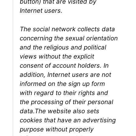
button) that are visited by
Internet users.
The social network collects data
concerning the sexual orientation
and the religious and political
views without the explicit
consent of account holders. In
addition, Internet users are not
informed on the sign up form
with regard to their rights and
the processing of their personal
data.The website also sets
cookies that have an advertising
purpose without properly