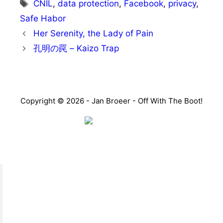
Tags
CNIL
,
data protection
,
Facebook
,
privacy
,
Safe Habor
Her Serenity, the Lady of Pain
孔明の罠 – Kaizo Trap
Copyright © 2026 - Jan Broeer - Off With The Boot!
Favorite Icon EXN
”Invite people into your life who don’t look or act like
you. You might find they challenge your assumptions
and make you grow.”