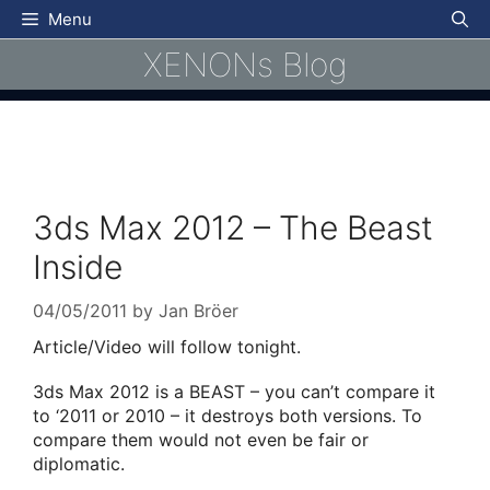
Skip
Menu
to
XENONs Blog
content
3ds Max 2012 – The Beast
Inside
04/05/2011
by
Jan Bröer
Article/Video will follow tonight.
3ds Max 2012 is a BEAST – you can’t compare it
to ‘2011 or 2010 – it destroys both versions. To
compare them would not even be fair or
diplomatic.