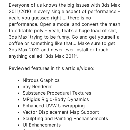
Everyone of us knows the big issues with 3ds Max
2011/2010 in every single aspect of performance –
yeah, you guessed right … there is no
performance. Open a model and convert the mesh
to editable poly – yeah, that’s a huge load of shit,
3ds Max’ trying to be funny. Go and get yourself a
coffee or something like that… Make sure to get
3ds Max 2012 and never ever install or touch
anything called “3ds Max 2011”.
Reviewed features in this article/video:
Nitrous Graphics
iray Renderer
Substance Procedural Textures
MRigids Rigid-Body Dynamics
Enhanced UVW Unwrapping
Vector Displacement Map Support
Sculpting and Painting Enchancements
UI Enhancements