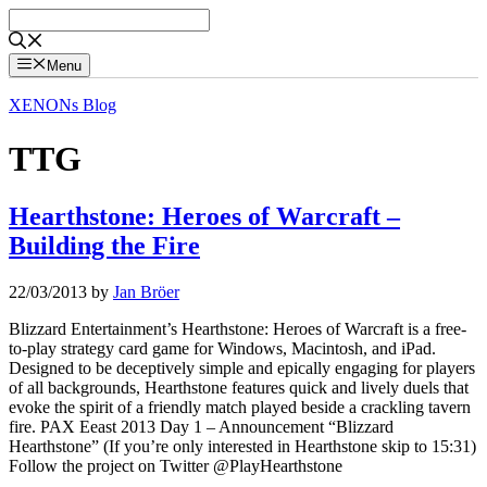
Skip
to
content
Menu
XENONs Blog
TTG
Hearthstone: Heroes of Warcraft –
Building the Fire
22/03/2013
by
Jan Bröer
Blizzard Entertainment’s Hearthstone: Heroes of Warcraft is a free-
to-play strategy card game for Windows, Macintosh, and iPad.
Designed to be deceptively simple and epically engaging for players
of all backgrounds, Hearthstone features quick and lively duels that
evoke the spirit of a friendly match played beside a crackling tavern
fire. PAX Eeast 2013 Day 1 – Announcement “Blizzard
Hearthstone” (If you’re only interested in Hearthstone skip to 15:31)
Follow the project on Twitter @PlayHearthstone