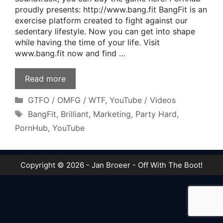
proudly presents: http://www.bang.fit BangFit is an
exercise platform created to fight against our
sedentary lifestyle. Now you can get into shape
while having the time of your life. Visit
www.bang.fit now and find …
Read more
Categories
GTFO / OMFG / WTF
,
YouTube / Videos
Tags
BangFit
,
Brilliant
,
Marketing
,
Party Hard
,
PornHub
,
YouTube
Copyright © 2026 - Jan Broeer - Off With The Boot!