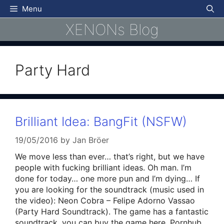
Skip
Menu
to
XENONs Blog
content
Party Hard
Brilliant Idea: BangFit (NSFW)
19/05/2016
by
Jan Bröer
We move less than ever… that’s right, but we have
people with fucking brilliant ideas. Oh man. I’m
done for today… one more pun and I’m dying… If
you are looking for the soundtrack (music used in
the video): Neon Cobra – Felipe Adorno Vassao
(Party Hard Soundtrack). The game has a fantastic
soundtrack, you can buy the game here. Pornhub