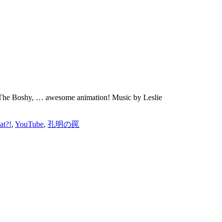
 Be The Boshy, … awesome animation! Music by Leslie
at?!
,
YouTube
,
孔明の罠
ions and make you grow.”