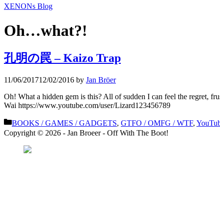
XENONs Blog
Oh…what?!
孔明の罠 – Kaizo Trap
11/06/2017
12/02/2016
by
Jan Bröer
Oh! What a hidden gem is this? All of sudden I can feel the regret,
Wai https://www.youtube.com/user/Lizard123456789
Categories
BOOKS / GAMES / GADGETS
,
GTFO / OMFG / WTF
,
YouTub
Copyright © 2026 - Jan Broeer - Off With The Boot!
Favorite Icon EXN
”Invite people into you