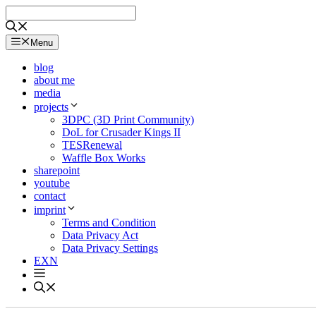
Skip
to
content
Menu
blog
about me
media
projects
3DPC (3D Print Community)
DoL for Crusader Kings II
TESRenewal
Waffle Box Works
sharepoint
youtube
contact
imprint
Terms and Condition
Data Privacy Act
Data Privacy Settings
EXN