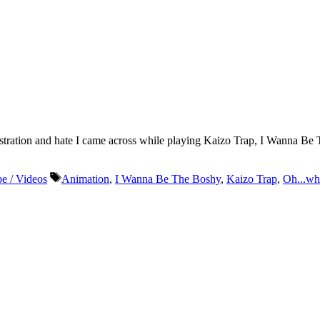
 frustration and hate I came across while playing Kaizo Trap, I Wanna
Tags
e / Videos
Animation
,
I Wanna Be The Boshy
,
Kaizo Trap
,
Oh...wh
r life who don’t look or act like you. You might find they challenge your assumpt
– Mellody Hobson