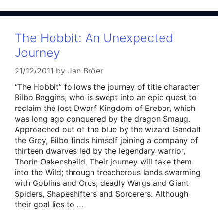
The Hobbit: An Unexpected
Journey
21/12/2011
by
Jan Bröer
“The Hobbit” follows the journey of title character
Bilbo Baggins, who is swept into an epic quest to
reclaim the lost Dwarf Kingdom of Erebor, which
was long ago conquered by the dragon Smaug.
Approached out of the blue by the wizard Gandalf
the Grey, Bilbo finds himself joining a company of
thirteen dwarves led by the legendary warrior,
Thorin Oakensheild. Their journey will take them
into the Wild; through treacherous lands swarming
with Goblins and Orcs, deadly Wargs and Giant
Spiders, Shapeshifters and Sorcerers. Although
their goal lies to …