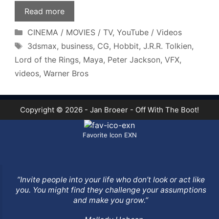
Read more
Categories
CINEMA / MOVIES / TV
,
YouTube / Videos
Tags
3dsmax
,
business
,
CG
,
Hobbit
,
J.R.R. Tolkien
,
Lord of the Rings
,
Maya
,
Peter Jackson
,
VFX
,
videos
,
Warner Bros
Copyright © 2026 - Jan Broeer - Off With The Boot!
Favorite Icon EXN
”Invite people into your life who don’t look or act like
you. You might find they challenge your assumptions
and make you grow.”