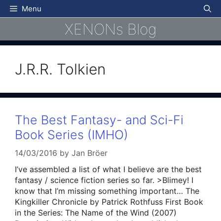
Skip
Menu
to
XENONs Blog
content
J.R.R. Tolkien
The Best Fantasy- and Sci-Fi
Book Series (IMHO)
14/03/2016
by
Jan Bröer
I’ve assembled a list of what I believe are the best
fantasy / science fiction series so far. >Blimey! I
know that I’m missing something important… The
Kingkiller Chronicle by Patrick Rothfuss First Book
in the Series: The Name of the Wind (2007)