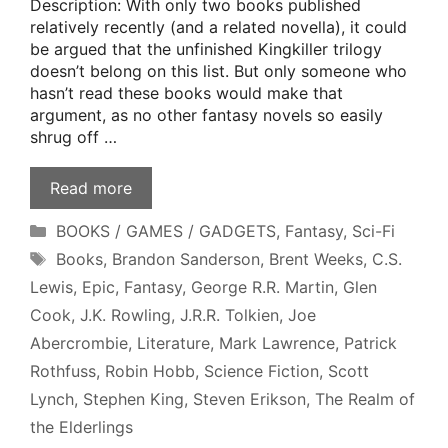
Description: With only two books published
relatively recently (and a related novella), it could
be argued that the unfinished Kingkiller trilogy
doesn’t belong on this list. But only someone who
hasn’t read these books would make that
argument, as no other fantasy novels so easily
shrug off …
Read more
Categories
BOOKS / GAMES / GADGETS
,
Fantasy
,
Sci-Fi
Tags
Books
,
Brandon Sanderson
,
Brent Weeks
,
C.S.
Lewis
,
Epic
,
Fantasy
,
George R.R. Martin
,
Glen
Cook
,
J.K. Rowling
,
J.R.R. Tolkien
,
Joe
Abercrombie
,
Literature
,
Mark Lawrence
,
Patrick
Rothfuss
,
Robin Hobb
,
Science Fiction
,
Scott
Lynch
,
Stephen King
,
Steven Erikson
,
The Realm of
the Elderlings