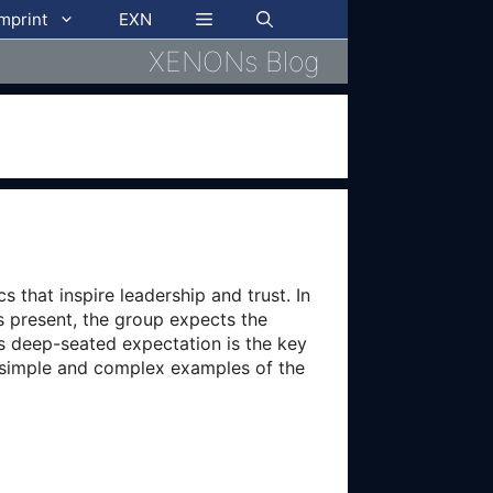
imprint
EXN
XENONs Blog
 that inspire leadership and trust. In
is present, the group expects the
is deep-seated expectation is the key
h simple and complex examples of the