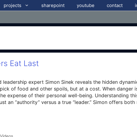
projects
sharepoint
youtube
contact
rs Eat Last
d leadership expert Simon Sinek reveals the hidden dynamics
t pick of food and other spoils, but at a cost. When danger 
t the expense of their personal well-being. Understanding th
st an “authority” versus a true “leader.” Simon offers bot
 Videos