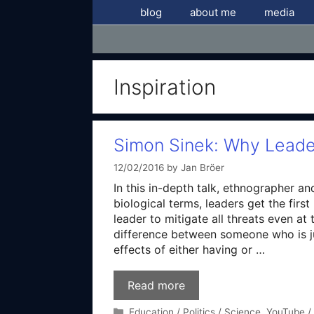
Skip
blog
about me
media
to
content
Inspiration
Simon Sinek: Why Leade
12/02/2016
by
Jan Bröer
In this in-depth talk, ethnographer an
biological terms, leaders get the firs
leader to mitigate all threats even a
difference between someone who is ju
effects of either having or …
Read more
Categories
Education / Politics / Science
,
YouTube /