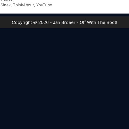
 Sinek
,
ThinkAbout
,
YouTube
Copyright © 2026 - Jan Broeer - Off With The Boot!