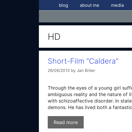
Skip
blog
about me
media
to
content
HD
Short-Film “Caldera”
26/06/2013
by
Jan Bröer
Through the eyes of a young girl suf
ambiguous reality and the nature of l
with schizoaffective disorder. In stat
demons. He has lived both a fantastica
Read more