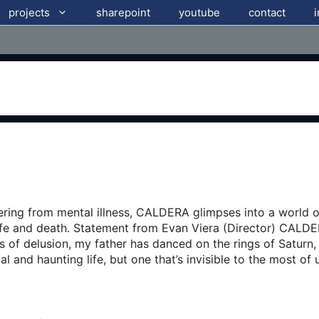
projects
sharepoint
youtube
contact
fering from mental illness, CALDERA glimpses into a world 
ife and death. Statement from Evan Viera (Director) CALDER
es of delusion, my father has danced on the rings of Saturn
l and haunting life, but one that’s invisible to the most of 