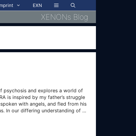
imprint
EXN
XENONs Blog
of psychosis and explores a world of
A is inspired by my father’s struggle
, spoken with angels, and fled from his
us. In our differing understanding of …