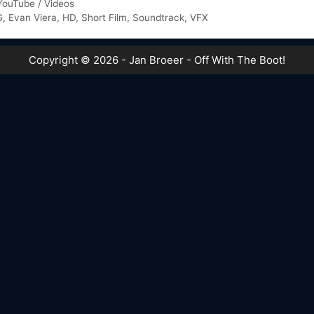
YouTube / Videos
G
,
Evan Viera
,
HD
,
Short Film
,
Soundtrack
,
VFX
Copyright © 2026 - Jan Broeer - Off With The Boot!