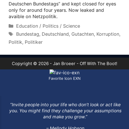
Deutschen Bundestags” and kept closed for eyes
only for around four years. Now leaked and
avaible on Netzpolitik.
Categories
Education / Politics / Science
Tags
Bundestag
,
Deutschland
,
Gutachten
,
Korruption
,
Politik
,
Politiker
Copyright © 2026 - Jan Broeer - Off With The Boot!
Favorite Icon EXN
”Invite people into your life who don’t look or act like
you. You might find they challenge your assumptions
and make you grow.”
– Mellody Hobson