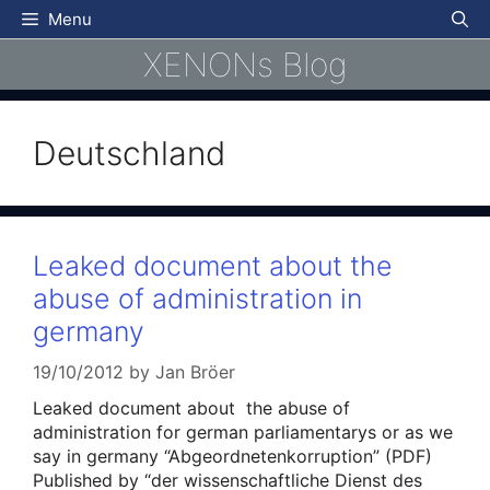
Skip
Menu
to
XENONs Blog
content
Deutschland
Leaked document about the
abuse of administration in
germany
19/10/2012
by
Jan Bröer
Leaked document about the abuse of
administration for german parliamentarys or as we
say in germany “Abgeordnetenkorruption” (PDF)
Published by “der wissenschaftliche Dienst des