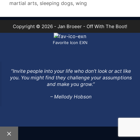
martial arts
,
sleeping dogs
,
wing
Copyright © 2026 - Jan Broeer - Off With The Boot!
Favorite Icon EXN
”Invite people into your life who don’t look or act like
you. You might find they challenge your assumptions
and make you grow.”
– Mellody Hobson