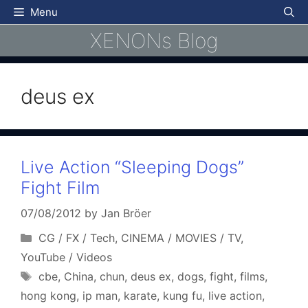
Skip
Menu
to
XENONs Blog
content
deus ex
Live Action “Sleeping Dogs”
Fight Film
07/08/2012
by
Jan Bröer
Categories
CG / FX / Tech
,
CINEMA / MOVIES / TV
,
YouTube / Videos
Tags
cbe
,
China
,
chun
,
deus ex
,
dogs
,
fight
,
films
,
hong kong
,
ip man
,
karate
,
kung fu
,
live action
,