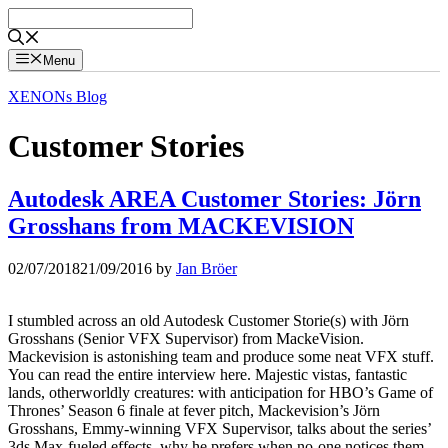
Skip
to
content
Menu
XENONs Blog
Customer Stories
Autodesk AREA Customer Stories: Jörn
Grosshans from MACKEVISION
02/07/2018
21/09/2016
by
Jan Bröer
I stumbled across an old Autodesk Customer Storie(s) with Jörn
Grosshans (Senior VFX Supervisor) from MackeVision.
Mackevision is astonishing team and produce some neat VFX stuff.
You can read the entire interview here. Majestic vistas, fantastic
lands, otherworldly creatures: with anticipation for HBO’s Game of
Thrones’ Season 6 finale at fever pitch, Mackevision’s Jörn
Grosshans, Emmy-winning VFX Supervisor, talks about the series’
3ds Max-fueled effects, why he prefers when no-one notices them,