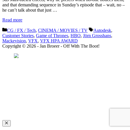
and that demanding sequence in Sunday’s episode that – wait, no –
he can’t talk about that just …
Read more
Categories
Tags
CG / FX / Tech
,
CINEMA / MOVIES / TV
Autodesk
,
Customer Stories
,
Game of Thrones
,
HBO
,
Jörn Grosshans
,
Mackevision
,
VFX
,
VFX HPA AWARD
Copyright © 2026 - Jan Broeer - Off With The Boot!
Favorite Icon EXN
”Invite people into your life who don’t look or act like you. You might find
they challenge your assumptions and make you grow.”
– Mellody Hobson
Close