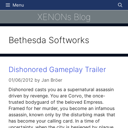
Skip
Menu
to
XENONs Blog
content
Bethesda Softworks
Dishonored Gameplay Trailer
01/06/2012
by
Jan Bröer
Dishonored casts you as a supernatural assassin
driven by revenge. You are Corvo, the once-
trusted bodyguard of the beloved Empress.
Framed for her murder, you become an infamous
assassin, known only by the disturbing mask that
has become your calling card. In a time of
uncertainty, when the city is besieged by plague