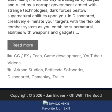
and ruled by a corrupt government armed with
strange technologies, dark forces bestow
supernatural abilities upon you. In Dishonored,
creatively eliminate your targets with the flexible
combat system as you combine supernatural
abilities with weapons and gadgets …
Read more
Categories
CG / FX / Tech
,
Game development
,
YouTube /
Videos
Tags
Arkane Studios
,
Bethesda Softworks
,
Dishonored
,
Gameplay
,
Trailer
Copyright © 2026 - Jan Broeer - Off With The Boot!
Favorite Icon EXN