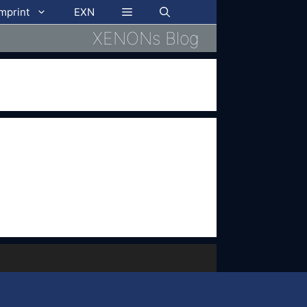
imprint
EXN
XENONs Blog