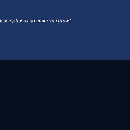
ur assumptions and make you grow.”