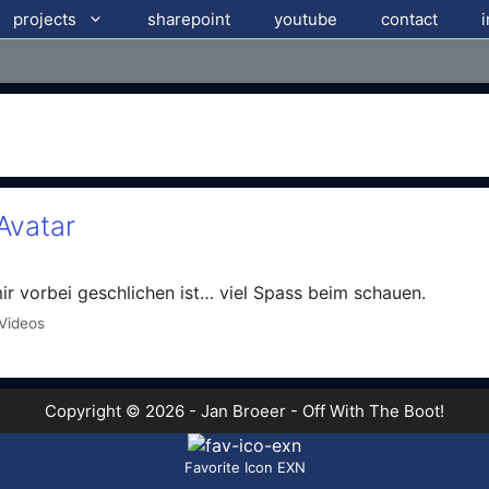
projects
sharepoint
youtube
contact
Avatar
r vorbei geschlichen ist… viel Spass beim schauen.
Videos
Copyright © 2026 - Jan Broeer - Off With The Boot!
Favorite Icon EXN