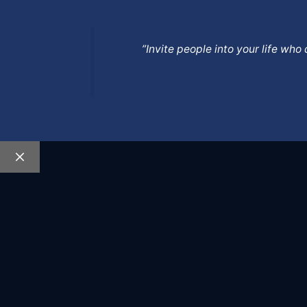
”Invite people into your life wh
Close