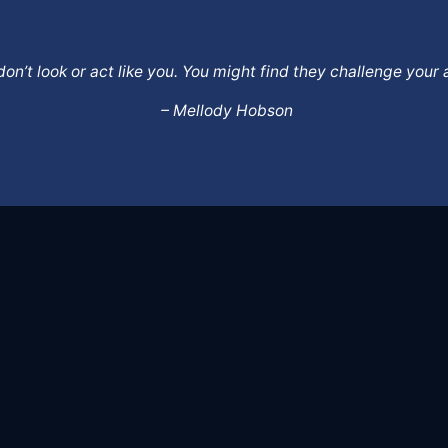
o don’t look or act like you. You might find they challenge yo
– Mellody Hobson