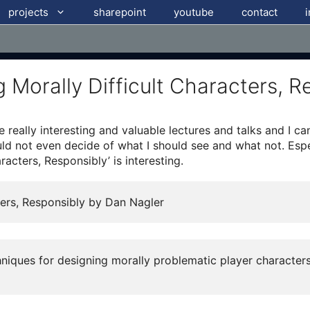
projects
sharepoint
youtube
contact
Morally Difficult Characters, R
really interesting and valuable lectures and talks and I can
ould not even decide of what I should see and what not. Esp
racters, Responsibly’ is interesting.
ters, Responsibly by Dan Nagler
chniques for designing morally problematic player characte