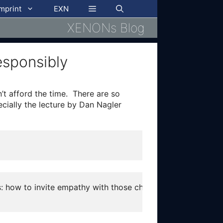
imprint
EXN
XENONs Blog
esponsibly
’t afford the time. There are so
ecially the lecture by Dan Nagler
rs: how to invite empathy with those characters without co