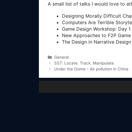
A small list of talks I would love to a
Designing Morally Difficult Ch
Computers Are Terrible Storyte
Game Design Workshop: Day 1
New Approaches to F2P Game 
The Design in Narrative Design
Categories
General
SS7: Locate. Track. Manipulate.
Under the Dome – Air pollution in China