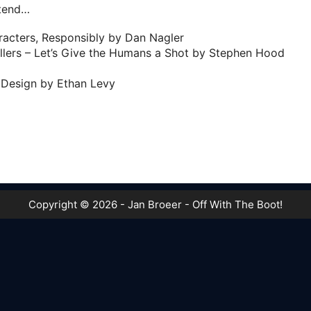
ttend…
aracters, Responsibly by Dan Nagler
llers – Let’s Give the Humans a Shot by Stephen Hood
Design by Ethan Levy
Copyright © 2026 - Jan Broeer - Off With The Boot!