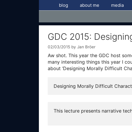
Skip
blog
about me
media
to
content
GDC 2015: Designing 
02/03/2015
by
Jan Bröer
Aw shot. This year the GDC host some 
many interesting things this year I c
about ‘Designing Morally Difficult Cha
Designing Morally Difficult Charac
This lecture presents narrative te