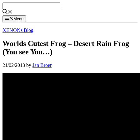
Skip
to
content
Menu
XENONs Blog
Worlds Cutest Frog – Desert Rain Frog
(You see You…)
21/02/2013
by
Jan Bröer