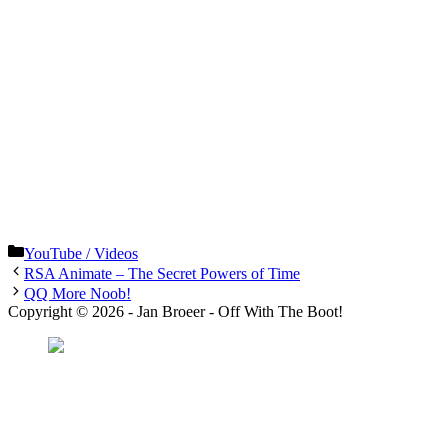
Categories
YouTube / Videos
RSA Animate – The Secret Powers of Time
QQ More Noob!
Copyright © 2026 - Jan Broeer - Off With The Boot!
Favorite Icon EXN