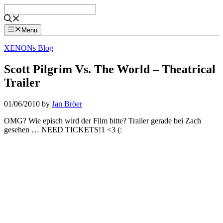
Skip
to
content
Menu
XENONs Blog
Scott Pilgrim Vs. The World – Theatrical
Trailer
01/06/2010
by
Jan Bröer
OMG? Wie episch wird der Film bitte? Trailer gerade bei Zach
gesehen … NEED TICKETS!1 <3 (: