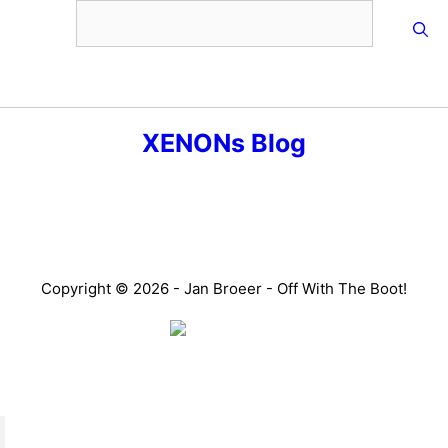
Skip
to
content
Menu
XENONs Blog
Copyright © 2026 - Jan Broeer - Off With The Boot!
Favorite Icon EXN
”Invite people into your life who don’t look or act like